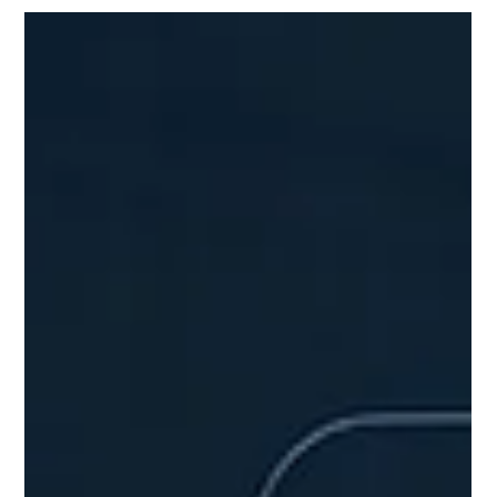
Logistics
Scalability gets a lot of attention in final mile logistics
discussions, but in healthcare, efficiency is the real
lever for sustainable cost reduction while keeping
patient care front and center. In healthcare's last-mile
operations, delivering time-sensitive items like lab
specimens, pharmaceuticals, surgical supplies, etc.
scalability matters for handling volume growth (e.g.,
expanding service areas or patient loads). However,
unchecked scaling often amplifies inefficienc