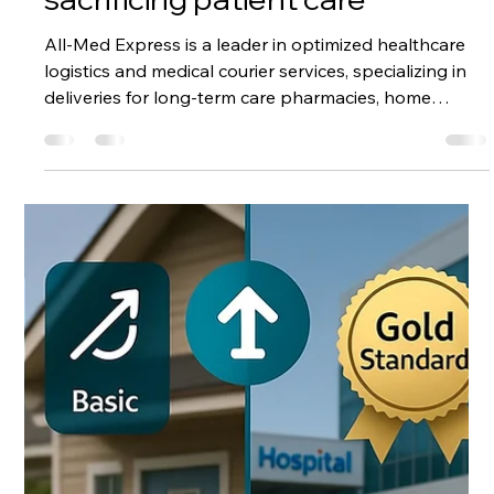
Feb 18, 2025
1 min read
Efficiency is the only way to
achieve a stable cost effective
logistics budget without
sacrificing patient care
All-Med Express is a leader in optimized healthcare
logistics and medical courier services, specializing in
deliveries for long-term care pharmacies, home
health, home infusion, and specialty pharmacy