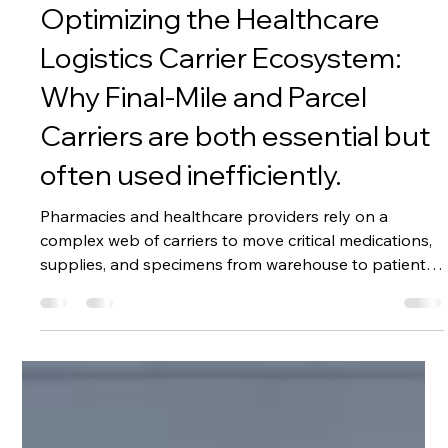
Jul 2
3 min read
Optimizing the Healthcare
Logistics Carrier Ecosystem:
Why Final-Mile and Parcel
Carriers are both essential but
often used inefficiently.
Pharmacies and healthcare providers rely on a
complex web of carriers to move critical medications,
supplies, and specimens from warehouse to patient.
Two primary categories dominate this landscape:
Final-Mile Healthcare Carriers (specialized,
temperature-controlled, compliant transport) and