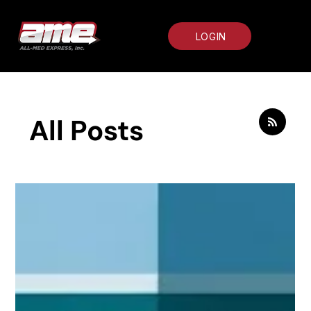
LOGIN
All Posts