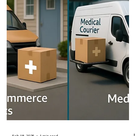
markets. A key part of what sets us apart is our focus
on efficiency by designing smarter routes, leveraging
technology, and prioritizing reliability to deliver
exceptional patient care while significantly controlling
costs. In the healthcare logistics world, every mile and
ever