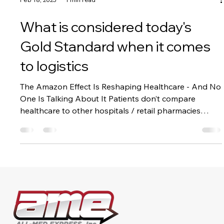
Feb 18, 2025
1 min read