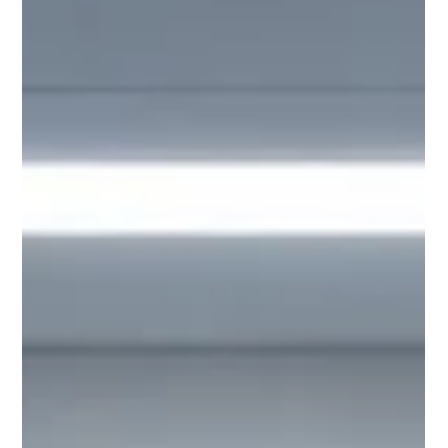
Parcel Carriers (UPS, FedEx, USPS, and similar for
standardized packages). Both are indispensable, yet
in practice, many pharmacies use them in fragmented,
overlapping, or suboptimal ways