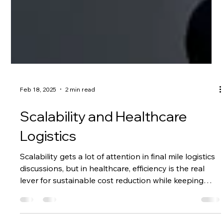
Feb 18, 2025
2 min read
Scalability and Healthcare