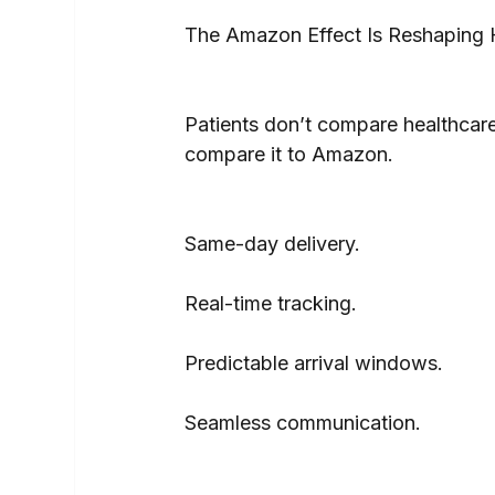
The Amazon Effect Is Reshaping H
Patients don’t compare healthcare 
compare it to Amazon.
Same-day delivery.
Real-time tracking.
Predictable arrival windows.
Seamless communication.