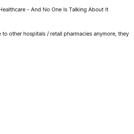
ealthcare - And No One Is Talking About It
to other hospitals / retail pharmacies anymore, they 