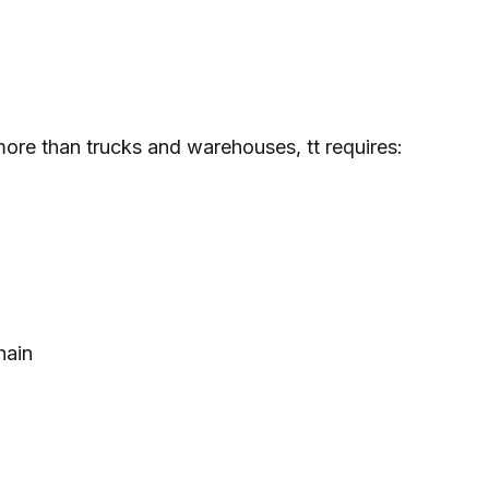
more than trucks and warehouses, tt requires:
hain