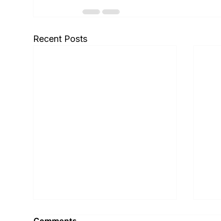
Recent Posts
Comments