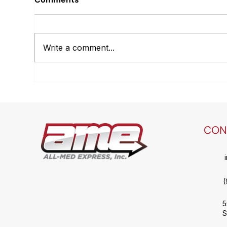
Write a comment...
Optimizing the Healthcare
Sca
Logistics Carrier
Log
Ecosystem: Why Final-
Mile and Parcel Carriers
are both essential but
CON
often used inefficiently.
(
5
S