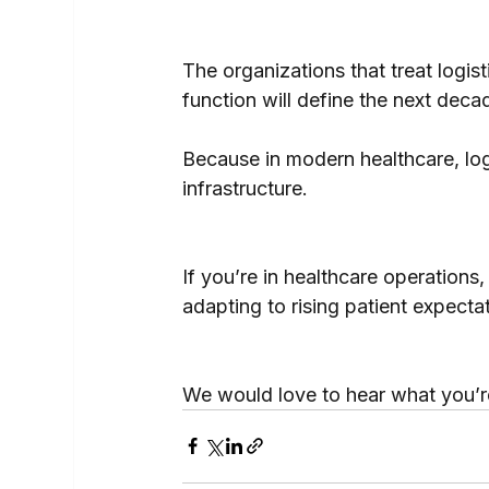
The organizations that treat logist
function will define the next deca
Because in modern healthcare, logist
infrastructure.
If you’re in healthcare operations,
adapting to rising patient expecta
We would love to hear what you’r