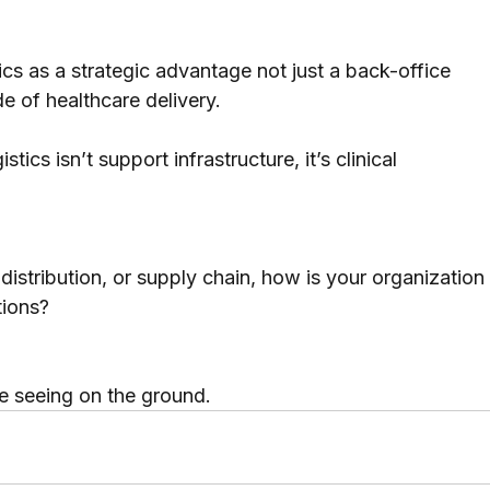
ics as a strategic advantage not just a back-office 
de of healthcare delivery.
ics isn’t support infrastructure, it’s clinical 
 distribution, or supply chain, how is your organization
tions?
e seeing on the ground.