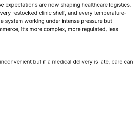
se expectations are now shaping healthcare logistics. 
very restocked clinic shelf, and every temperature-
ble system working under intense pressure but 
commerce, it’s more complex, more regulated, less 
 inconvenient but if a medical delivery is late, care can 