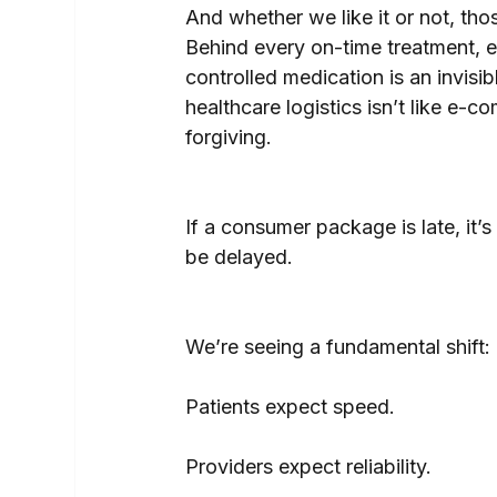
And whether we like it or not, tho
Behind every on-time treatment, e
controlled medication is an invisi
healthcare logistics isn’t like e-
forgiving.
If a consumer package is late, it’s
be delayed. 
We’re seeing a fundamental shift:
Patients expect speed.
Providers expect reliability.