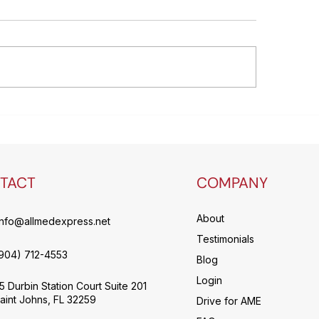
lability and Healthcare
Efficiency is the
istics
to achieve a stab
effective logisti
without sacrifici
care
TACT
COMPANY
About
info@allmedexpress.net
Testimonials
904) 712-4553
Blog
Login
5 Durbin Station Court Suite 201
aint Johns, FL 32259
Drive for AME