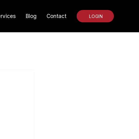
rvices
Blog
Contact
LOGIN