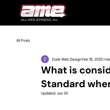
All Posts
Zoek Web Design
Feb 18, 2025
1 mi
What is consi
Standard when 
Updated:
Jun 30