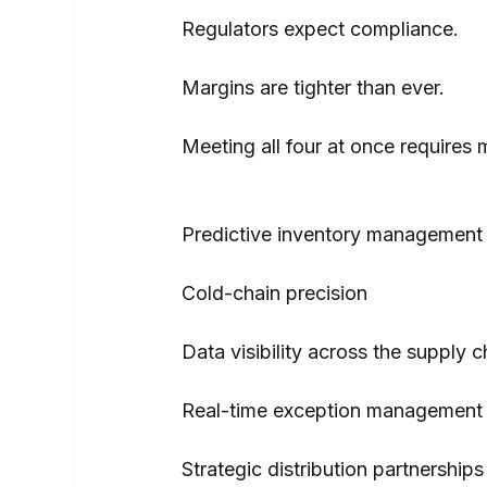
Regulators expect compliance.
Margins are tighter than ever.
Meeting all four at once requires 
Predictive inventory management
Cold-chain precision
Data visibility across the supply c
Real-time exception management
Strategic distribution partnerships