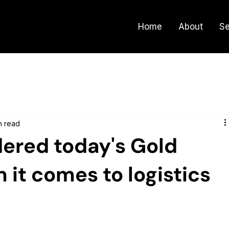
Home
About
Se
n read
dered today's Gold
it comes to logistics