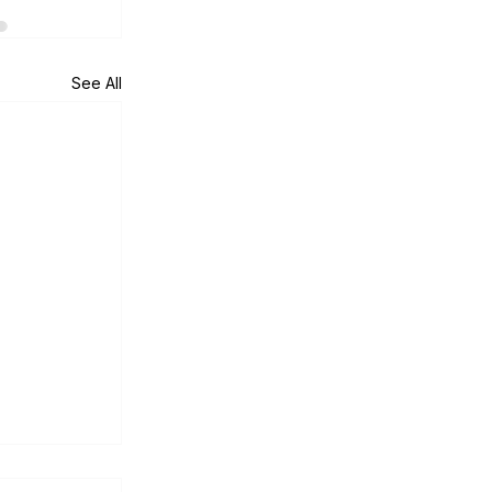
See All