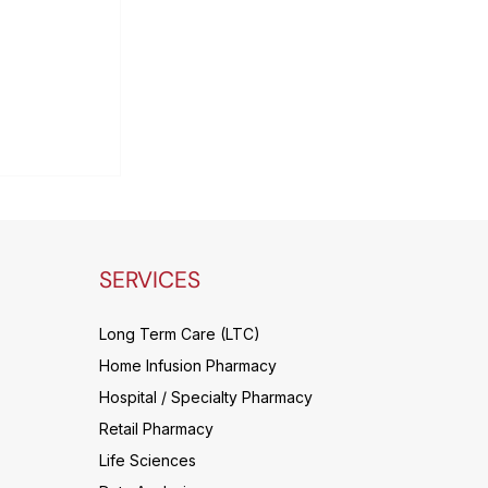
 only way
le cost
cs budget
ng patient
SERVICES
Long Term Care (LTC)
Home Infusion Pharmacy
Hospital / Specialty Pharmacy
Retail Pharmacy
Life Sciences